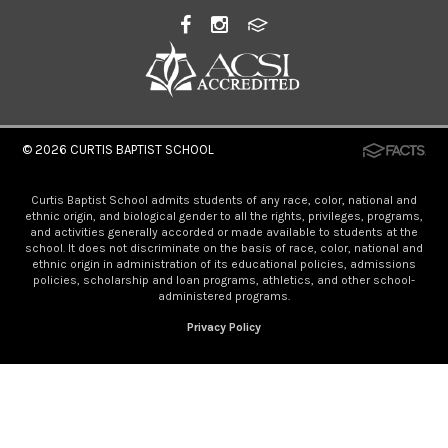
© 2026
CURTIS BAPTIST SCHOOL
Curtis Baptist School admits students of any race, color, national and
ethnic origin, and biological gender to all the rights, privileges, programs,
and activities generally accorded or made available to students at the
school. It does not discriminate on the basis of race, color, national and
ethnic origin in administration of its educational policies, admissions
policies, scholarship and loan programs, athletics, and other school-
administered programs.
Privacy Policy