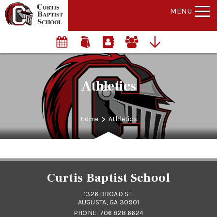
MENU
Athletics
>
Home
Athletics
Curtis Baptist School
1326 BROAD ST.
AUGUSTA, GA 30901
PHONE:
706.828.6624