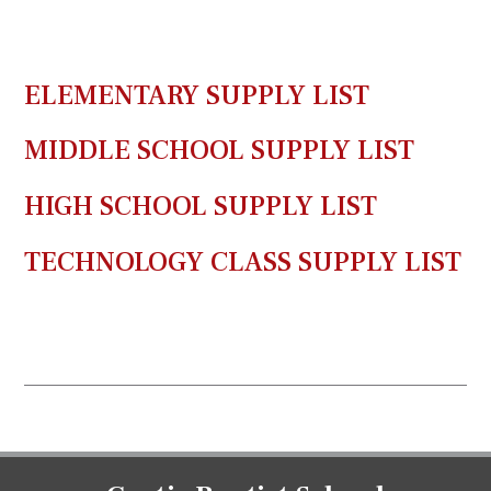
ELEMENTARY SUPPLY LIST
MIDDLE SCHOOL SUPPLY LIST
HIGH SCHOOL SUPPLY LIST
TECHNOLOGY CLASS SUPPLY LIST