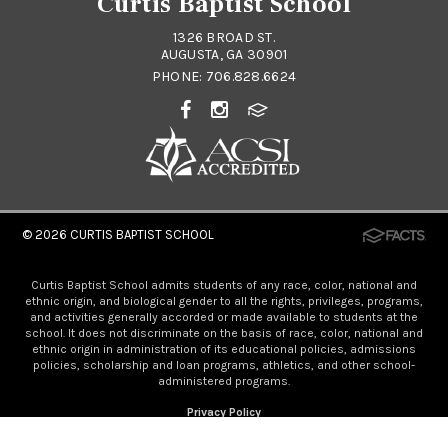
Curtis Baptist School
1326 BROAD ST.
AUGUSTA, GA 30901
PHONE:
706.828.6624
© 2026
CURTIS BAPTIST SCHOOL
Curtis Baptist School admits students of any race, color, national and
ethnic origin, and biological gender to all the rights, privileges, programs,
and activities generally accorded or made available to students at the
school. It does not discriminate on the basis of race, color, national and
ethnic origin in administration of its educational policies, admissions
policies, scholarship and loan programs, athletics, and other school-
administered programs.
Privacy Policy