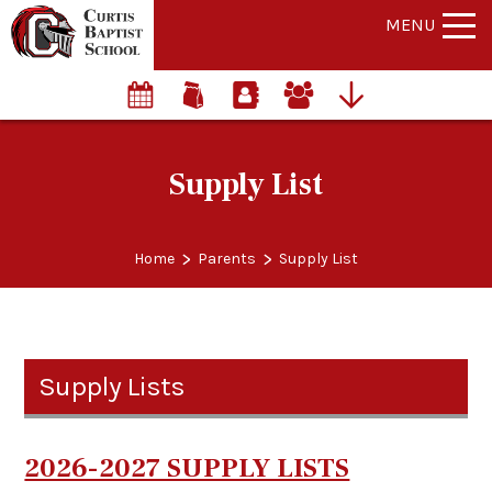
MENU
Supply List
>
>
Home
Parents
Supply List
Supply Lists
2026-2027 SUPPLY LISTS