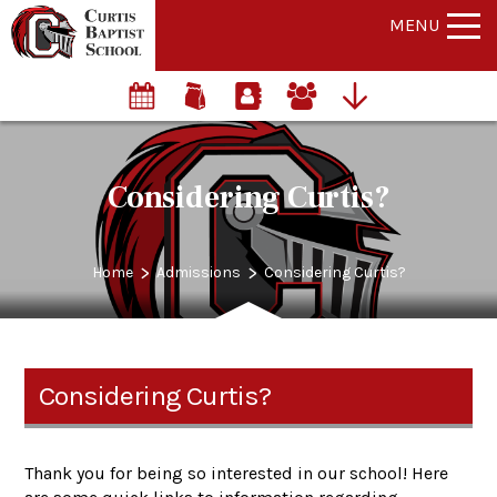
MENU
Considering Curtis?
>
>
Home
Admissions
Considering Curtis?
Considering Curtis?
Thank you for being so interested in our school! Here