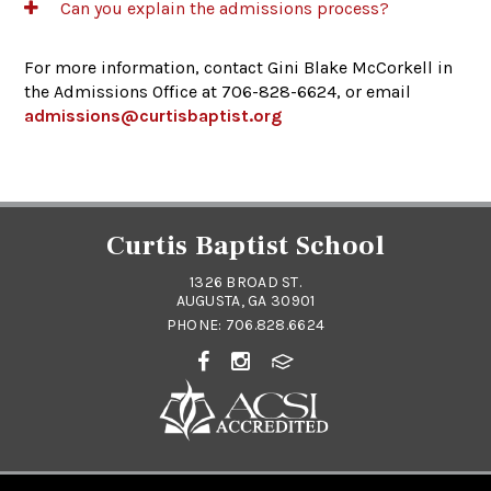
Can you explain the admissions process?
For more information, contact Gini Blake McCorkell in
the Admissions Office at 706-828-6624, or email
admissions@curtisbaptist.org
Curtis Baptist School
1326 BROAD ST.
AUGUSTA, GA 30901
PHONE:
706.828.6624