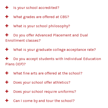
Is your school accredited?
What grades are offered at CBS?
What is your school philosophy?
Do you offer Advanced Placement and Dual
Enrollment classes?
What is your graduate college acceptance rate?
Do you accept students with Individual Education
Plans (IEP)?
What fine arts are offered at the school?
Does your school offer athletics?
Does your school require uniforms?
Can I come by and tour the school?