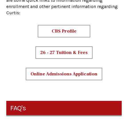
are some quick links to information regarding
enrollment and other pertinent information regarding
Curtis:
CBS Profile
26 - 27 Tuition & Fees
Online Admissions Application
FAQ's