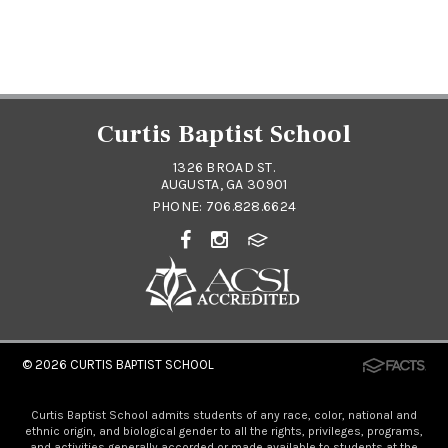
Curtis Baptist School
1326 BROAD ST.
AUGUSTA, GA 30901
PHONE:
706.828.6624
© 2026
CURTIS BAPTIST SCHOOL
Curtis Baptist School admits students of any race, color, national and
ethnic origin, and biological gender to all the rights, privileges, programs,
and activities generally accorded or made available to students at the