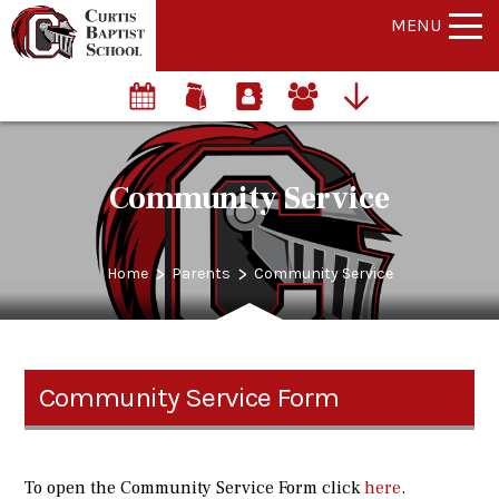
MENU
Community Service
>
>
Home
Parents
Community Service
Community Service Form
To open the Community Service Form click
here
.