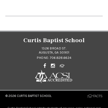
Curtis Baptist School
1326 BROAD ST.
AUGUSTA, GA 30901
PHONE:
706.828.6624
© 2026
CURTIS BAPTIST SCHOOL
Curtis Baptist School admits students of any race, color, national and