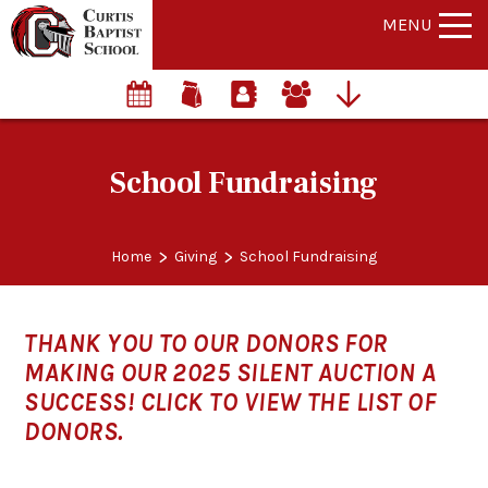
MENU
School Fundraising
>
>
Home
Giving
School Fundraising
THANK YOU TO OUR DONORS FOR
MAKING OUR 2025 SILENT AUCTION A
SUCCESS! CLICK TO VIEW THE LIST OF
DONORS.