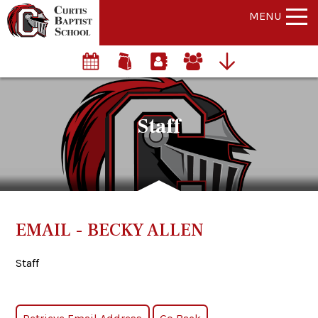
MENU
Staff
EMAIL - BECKY ALLEN
Staff