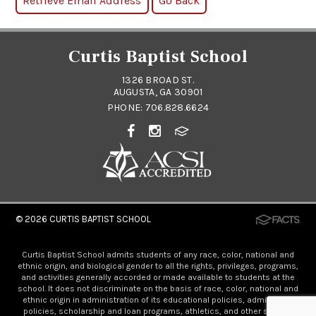
Curtis Baptist School
1326 BROAD ST.
AUGUSTA, GA 30901
PHONE:
706.828.6624
© 2026
CURTIS BAPTIST SCHOOL
Curtis Baptist School admits students of any race, color, national and
ethnic origin, and biological gender to all the rights, privileges, programs,
and activities generally accorded or made available to students at the
school. It does not discriminate on the basis of race, color, national and
ethnic origin in administration of its educational policies, admissions
policies, scholarship and loan programs, athletics, and other school-