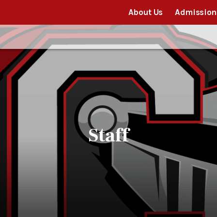
About Us
Admission
Staff