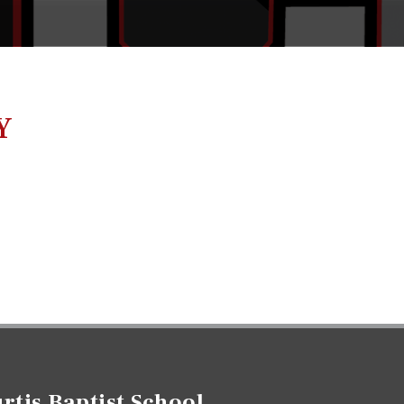
Y
rtis Baptist School