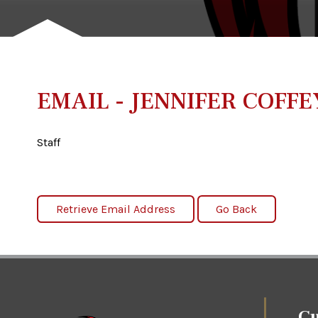
EMAIL - JENNIFER COFFE
Staff
Cu