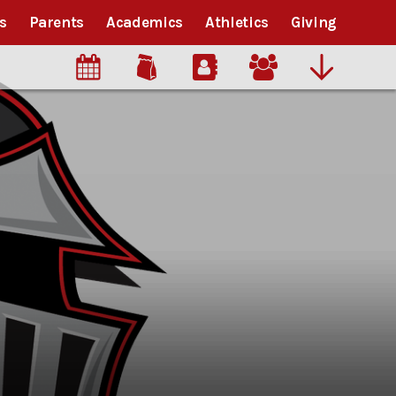
s
Parents
Academics
Athletics
Giving