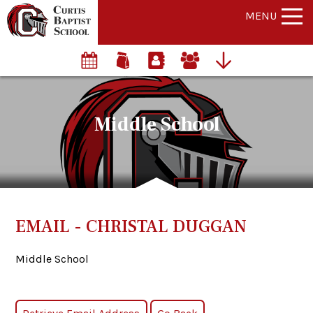
MENU
Middle School
EMAIL - CHRISTAL DUGGAN
Middle School