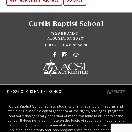
Curtis Baptist School
1326 BROAD ST.
AUGUSTA, GA 30901
PHONE:
706.828.6624
© 2026
CURTIS BAPTIST SCHOOL
Curtis Baptist School admits students of any race, color, national and
ethnic origin, and biological gender to all the rights, privileges, programs,
and activities generally accorded or made available to students at the
school. It does not discriminate on the basis of race, color, national and
ethnic origin in administration of its educational policies, admissions
policies, scholarship and loan programs, athletics, and other school-