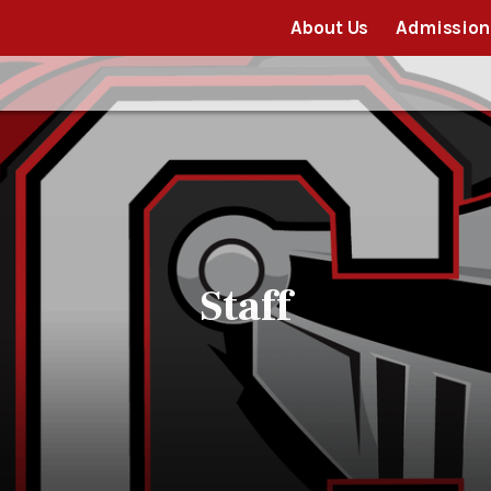
About Us
Admission
Staff