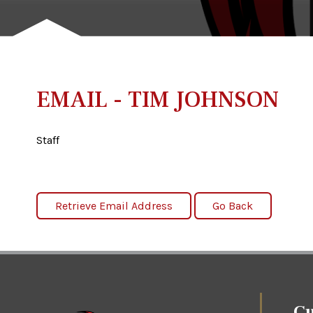
EMAIL - TIM JOHNSON
Staff
Cu