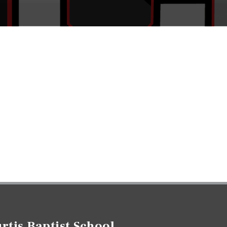
rtis Baptist School