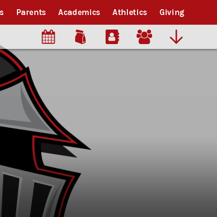
s
Parents
Academics
Athletics
Giving