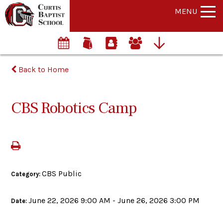
MENU
Back to Home
CBS Robotics Camp
CBS Public
Category:
June 22, 2026 9:00 AM - June 26, 2026 3:00 PM
Date: