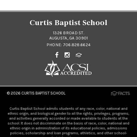
Curtis Baptist School
1326 BROAD ST.
AUGUSTA, GA 30901
PHONE:
706.828.6624
© 2026
CURTIS BAPTIST SCHOOL
Curtis Baptist School admits students of any race, color, national and
ethnic origin, and biological gender to all the rights, privileges, programs,
and activities generally accorded or made available to students at the
school. It does not discriminate on the basis of race, color, national and
ethnic origin in administration of its educational policies, admissions
policies, scholarship and loan programs, athletics, and other school-