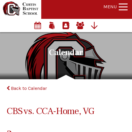
MENU
Calendar
Back to Calendar
CBS vs. CCA-Home, VG