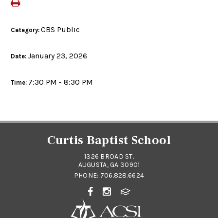
CBS Public
Category:
January 23, 2026
Date:
7:30 PM - 8:30 PM
Time:
Curtis Baptist School
1326 BROAD ST.
AUGUSTA, GA 30901
PHONE:
706.828.6624