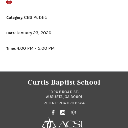
CBS Public
Category:
January 23, 2026
Date:
4:00 PM - 5:00 PM
Time:
Curtis Baptist School
1326 BROAD ST.
AUGUSTA, GA 30901
PHONE:
706.828.6624