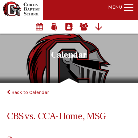
MENU
Calendar
Back to Calendar
CBS vs. CCA-Home, MSG