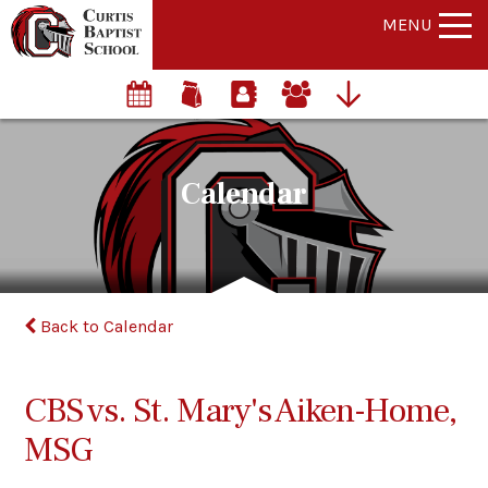
MENU
Calendar
Back to Calendar
CBS vs. St. Mary's Aiken-Home,
MSG