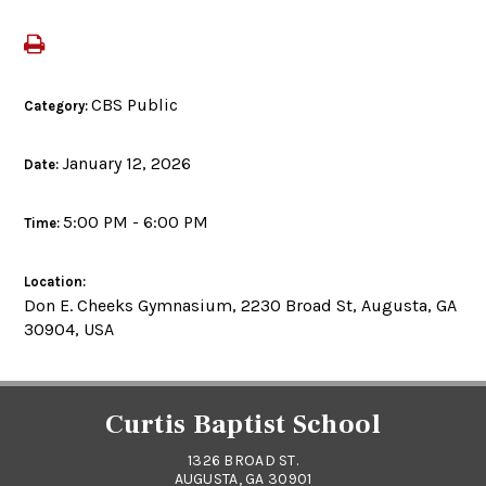
CBS Public
Category:
January 12, 2026
Date:
5:00 PM - 6:00 PM
Time:
Location:
Don E. Cheeks Gymnasium, 2230 Broad St, Augusta, GA
30904, USA
Curtis Baptist School
1326 BROAD ST.
AUGUSTA, GA 30901